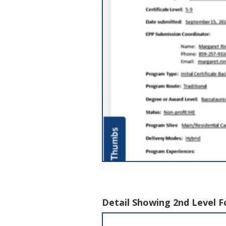
Detail Showing 2nd Level F