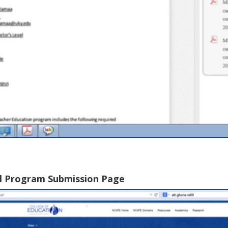
al Program Submission Page