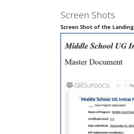
Screen Shots
Screen Shot of the Landin