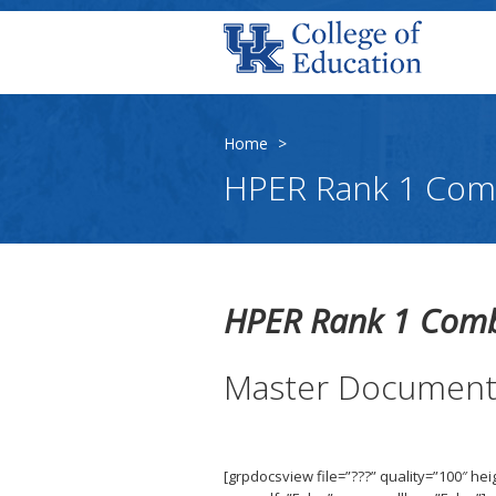
Home
>
HPER Rank 1 Com
HPER Rank 1 Com
Master Documen
[grpdocsview file=”???” quality=”100″ he