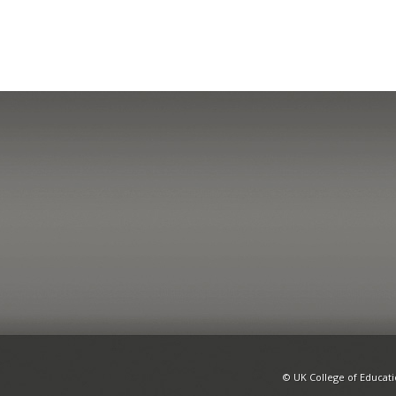
© UK College of Educat