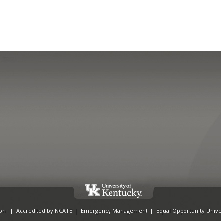
ion
|
Accredited by NCATE
|
Emergency Management
|
Equal Opportunity Unive