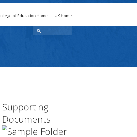
ollege of Education Home
UK Home
Supporting
Documents