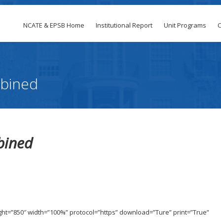
NCATE & EPSB Home
Institutional Report
Unit Programs
C
bined
bined
t
ight=”850″ width=”100%” protocol=”https” download=”Ture” print=”True”