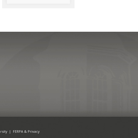
rsity
|
FERPA & Privacy