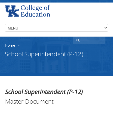
Home
>
School Superintendent (P-12)
School Superintendent (P-12)
Master Document