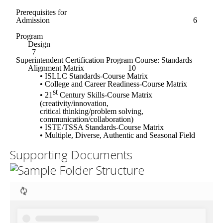
Supporting Documents