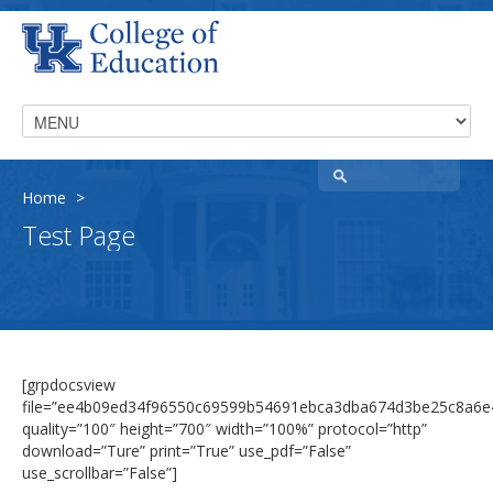
Home
>
Test Page
[grpdocsview
file=”ee4b09ed34f96550c69599b54691ebca3dba674d3be25c8a6e
quality=”100″ height=”700″ width=”100%” protocol=”http”
download=”Ture” print=”True” use_pdf=”False”
use_scrollbar=”False”]