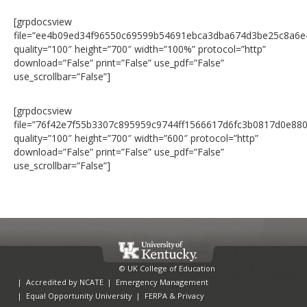
[grpdocsview
file=”ee4b09ed34f96550c69599b54691ebca3dba674d3be25c8a6e
quality=”100″ height=”700″ width=”100%” protocol=”http”
download=”False” print=”False” use_pdf=”False”
use_scrollbar=”False”]
[grpdocsview
file=”76f42e7f55b3307c895959c9744ff1566617d6fc3b0817d0e88
quality=”100″ height=”700″ width=”600″ protocol=”http”
download=”False” print=”False” use_pdf=”False”
use_scrollbar=”False”]
© UK College of Education
|
Accredited by NCATE
|
Emergency Management
|
Equal Opportunity University
|
FERPA & Privacy