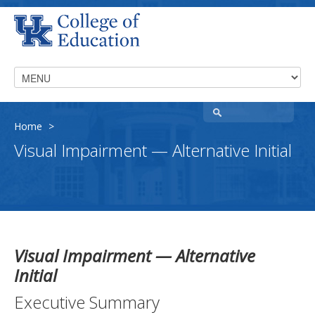
Home
>
Visual Impairment — Alternative Initial
Visual Impairment — Alternative
Initial
Executive Summary