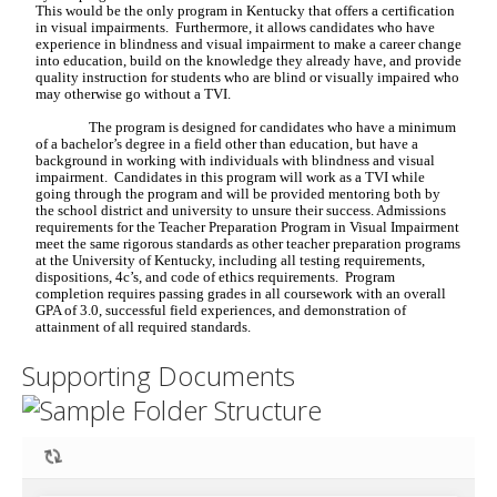
Supporting Documents